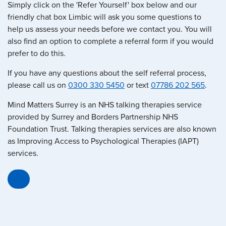
Simply click on the 'Refer Yourself' box below and our
friendly chat box Limbic will ask you some questions to
help us assess your needs before we contact you. You will
also find an option to complete a referral form if you would
prefer to do this.
If you have any questions about the self referral process,
please call us on
0300 330 5450
or text
07786 202 565
.
Mind Matters Surrey is an NHS talking therapies service
provided by Surrey and Borders Partnership NHS
Foundation Trust. Talking therapies services are also known
as Improving Access to Psychological Therapies (IAPT)
services.