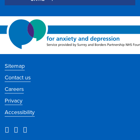
Sitemap
Contact us
Careers
Privacy
Accessibility