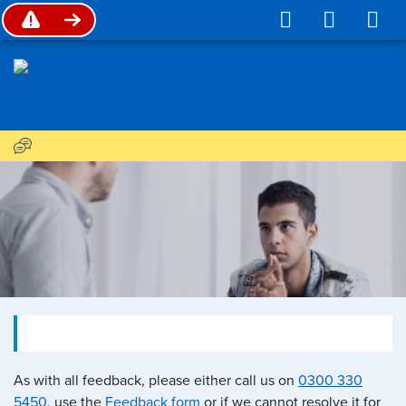
As with all feedback, please either call us on
0300 330
5450
, use the
Feedback form
or if we cannot resolve it for