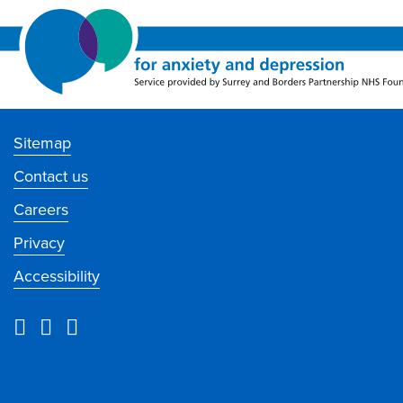
Sitemap
Contact us
Careers
Privacy
Accessibility