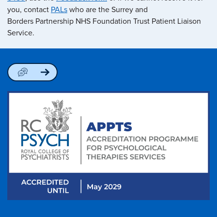
you, contact
PALs
who are the Surrey and
Borders Partnership NHS Foundation Trust Patient Liaison
Service.