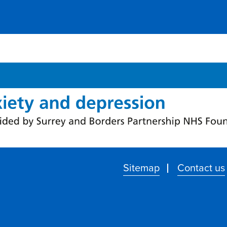
Sitemap
Contact us