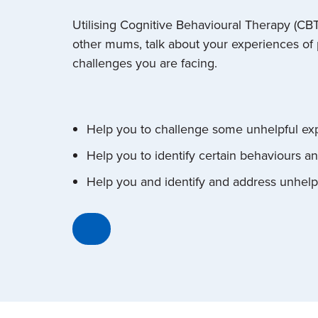
Utilising Cognitive Behavioural Therapy (CB
other mums, talk about your experiences of p
challenges you are facing.
Help you to challenge some unhelpful ex
Help you to identify certain behaviours a
Help you and identify and address unhelp