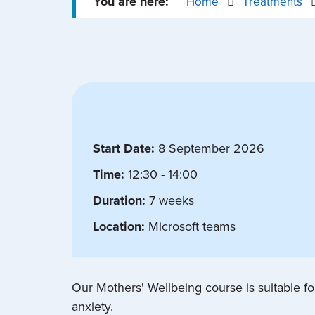
Home
Treatments
Start Date:
8 September 2026
Time:
12:30 - 14:00
Duration:
7 weeks
Location:
Microsoft teams
Our Mothers' Wellbeing course is suitable 
anxiety.