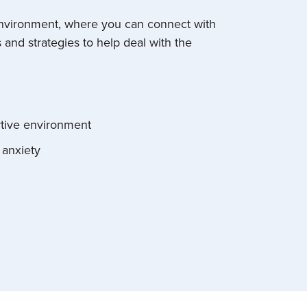
 environment, where you can connect with
and strategies to help deal with the
rtive environment
 anxiety