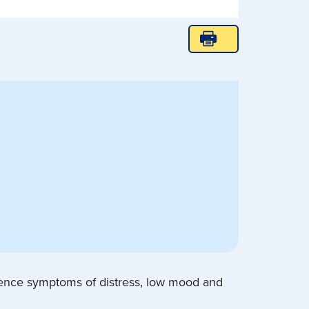
ience symptoms of distress, low mood and