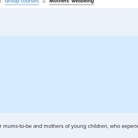
Group courses
Mothers' wellbeing
for mums-to-be and mothers of young children, who exper