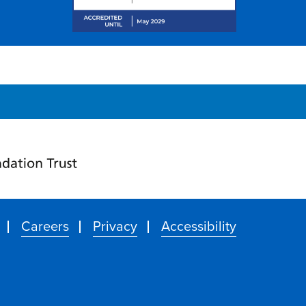
Careers
Privacy
Accessibility