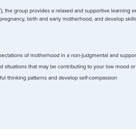
T), the group provides a relaxed and supportive learning
regnancy, birth and early motherhood, and develop skills 
pectations of motherhood in a non-judgmental and suppo
nd situations that may be contributing to your low mood or
ful thinking patterns and develop self-compassion